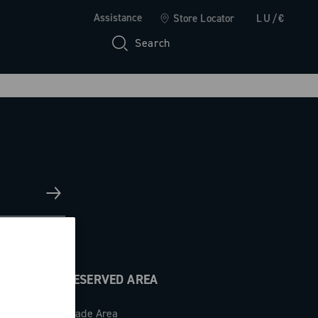
Assistance
Store Locator
LU/€
Search
RESERVED AREA
Trade Area