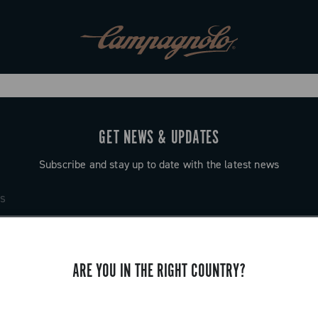
GET NEWS & UPDATES
Subscribe and stay up to date with the latest news
ARE YOU IN THE RIGHT COUNTRY?
SUPPORT
Contact us