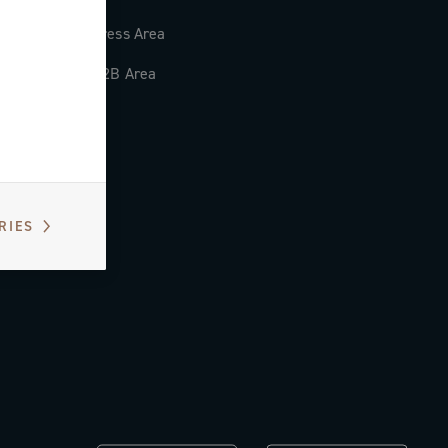
Press Area
B2B Area
RIES