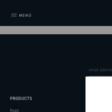
MENÙ
PRODUCTS
ABOUT
Road
Our company