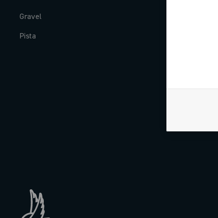
Gravel
Milestones
Pista
The Journal
Work with us