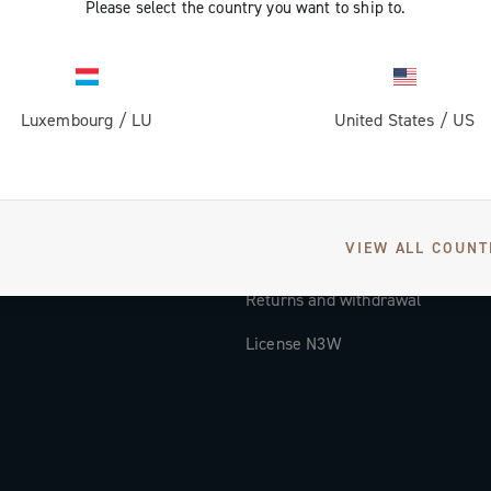
Please select the country you want to ship to.
Documentation
Tutorial Video
Luxembourg
/
LU
United States
/
US
FAQ
Distributors and Service Center
Payment methods
VIEW ALL COUNT
Countries and delivery times
Returns and withdrawal
License N3W