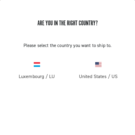
ARE YOU IN THE RIGHT COUNTRY?
Please select the country you want to ship to.
Luxembourg
/
LU
United States
/
US