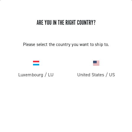
GET NEWS & UPDATES
ARE YOU IN THE RIGHT COUNTRY?
Subscribe and stay up to date with the latest news
Please select the country you want to ship to.
PRODUCTS
Luxembourg
/
LU
United States
/
US
Road
ABOUT
Gravel
Our company
SUPPORT
Pista
Milestones
Contact us
RESERVED AREA