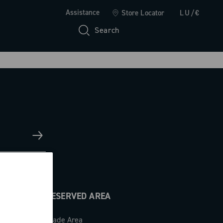
Assistance
Store Locator
LU/€
Search
RESERVED AREA
Trade Area