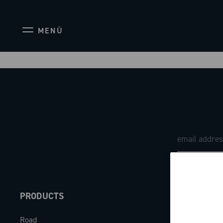
MENÙ
PRODUCTS
ABOUT
Road
Our company