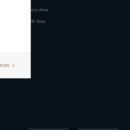
Press Area
B2B Area
RIES