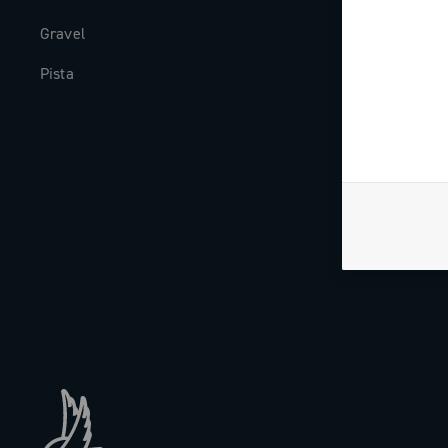
Gravel
Milestones
Pista
The Journal
Work with us