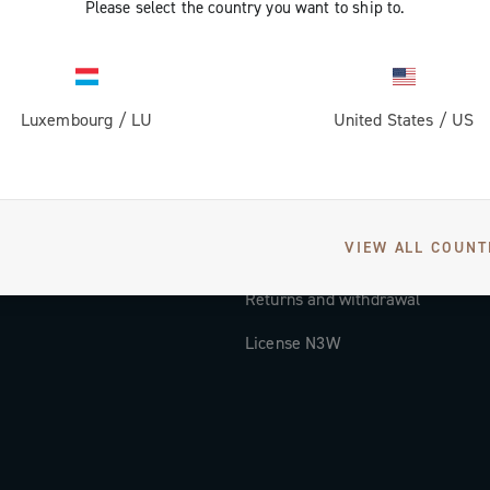
Please select the country you want to ship to.
Documentation
Tutorial Video
Luxembourg
/
LU
United States
/
US
FAQ
Distributors and Service Center
Payment methods
VIEW ALL COUNT
Countries and delivery times
Returns and withdrawal
License N3W