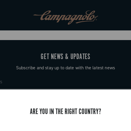
GET NEWS & UPDATES
Subscribe and stay up to date with the latest news
ARE YOU IN THE RIGHT COUNTRY?
SUPPORT
Contact us