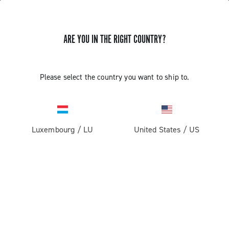
ARE YOU IN THE RIGHT COUNTRY?
GET NEWS & UPDATES
Subscribe and stay up to date with the latest news
Please select the country you want to ship to.
Luxembourg
/
LU
United States
/
US
PRODUCTS
Road
ABOUT
Gravel
Our company
SUPPORT
Pista