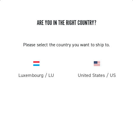
ARE YOU IN THE RIGHT COUNTRY?
GET NEWS & UPDATES
Subscribe and stay up to date with the latest news
Please select the country you want to ship to.
Luxembourg
/
LU
United States
/
US
PRODUCTS
Road
ABOUT
Gravel
Our company
SUPPORT
Pista