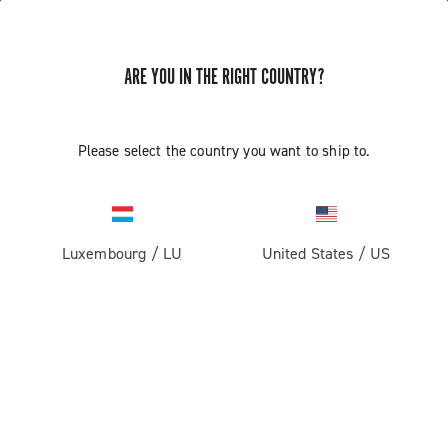
ARE YOU IN THE RIGHT COUNTRY?
Record 13 X
Please select the country you want to ship to.
Luxembourg
/
LU
United States
/
US