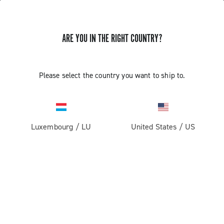
ARE YOU IN THE RIGHT COUNTRY?
Components For Racing Bicycles
Please select the country you want to ship to.
Luxembourg
/
LU
United States
/
US