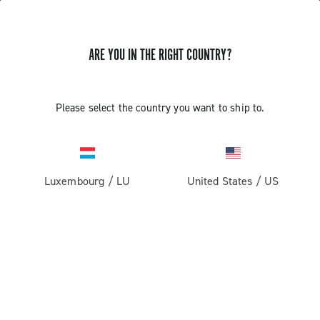
ARE YOU IN THE RIGHT COUNTRY?
Super Record 13 X
Please select the country you want to ship to.
Luxembourg
/
LU
United States
/
US