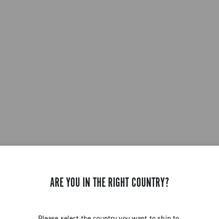
ARE YOU IN THE RIGHT COUNTRY?
Please select the country you want to ship to.