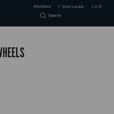
Assistance
Store Locator
LU/€
Search
WHEELS