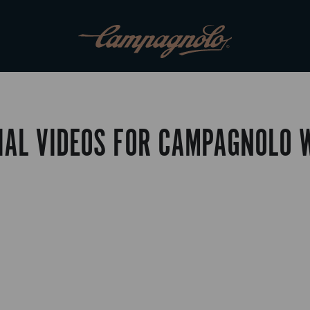
IAL VIDEOS FOR CAMPAGNOLO 