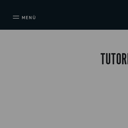
MENÙ
TUTOR