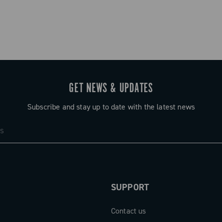
GET NEWS & UPDATES
Subscribe and stay up to date with the latest news
SUPPORT
Contact us