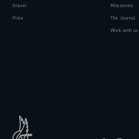
Gravel
Milestones
Pista
The Journal
Work with us