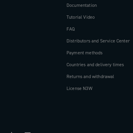
Documentation
Tutorial Video
FAQ
Distributors and Service Center
Payment methods
Countries and delivery times
Returns and withdrawal
License N3W