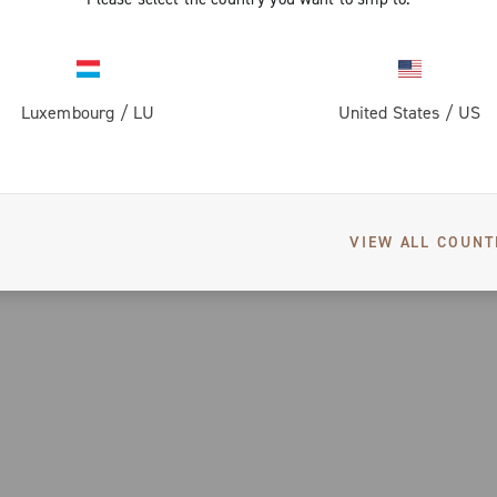
Luxembourg
/
LU
United States
/
US
VIEW ALL COUNT