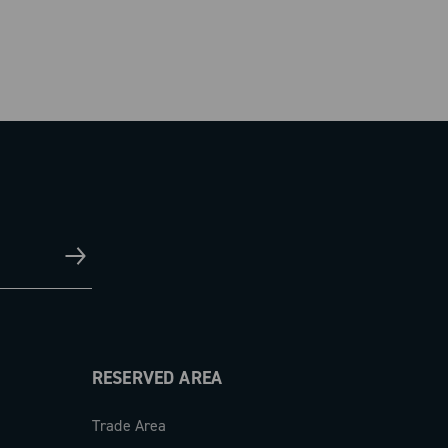
RESERVED AREA
Trade Area