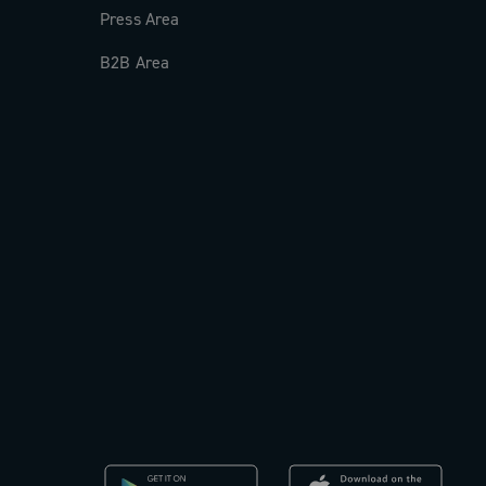
Press Area
B2B Area