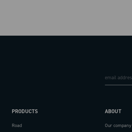
PRODUCTS
ABOUT
Road
Our company