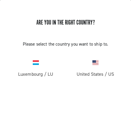
ARE YOU IN THE RIGHT COUNTRY?
GET NEWS & UPDATES
Subscribe and stay up to date with the latest news
Please select the country you want to ship to.
Luxembourg
/
LU
United States
/
US
PRODUCTS
Road
ABOUT
Gravel
Our company
SUPPORT
Pista