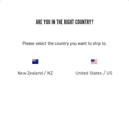
ARE YOU IN THE RIGHT COUNTRY?
Super Record 1x13
Please select the country you want to ship to.
New Zealand
/
NZ
United States
/
US