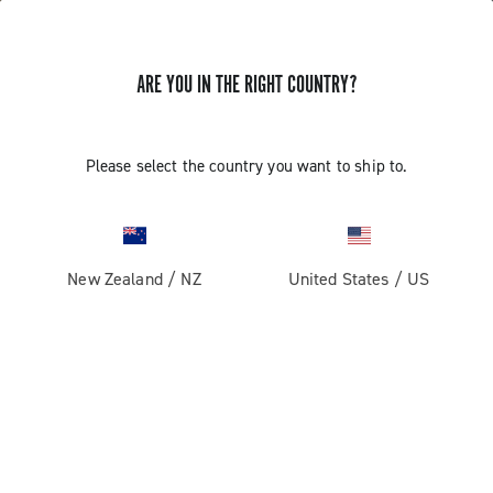
ARE YOU IN THE RIGHT COUNTRY?
Please select the country you want to ship to.
New Zealand
/
NZ
United States
/
US