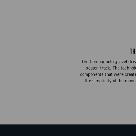
TH
The Campagnolo gravel drive
beaten track. The technol
components that were created 
the simplicity of the mono