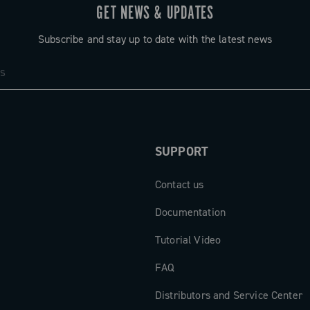
GET NEWS & UPDATES
Subscribe and stay up to date with the latest news
SUPPORT
Contact us
Documentation
Tutorial Video
FAQ
Distributors and Service Center