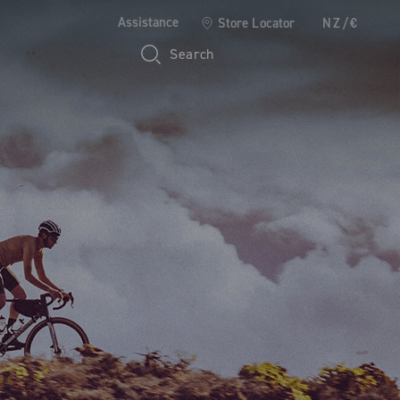
Assistance
Store Locator
NZ/€
Search