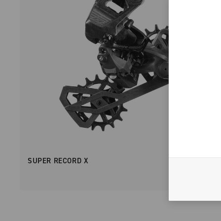
SUPER RECORD X