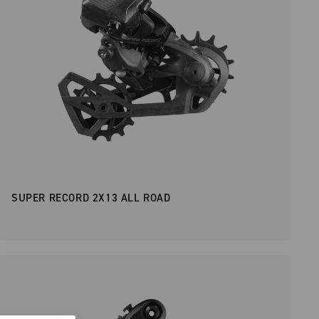
SUPER RECORD 2X13 ALL ROAD