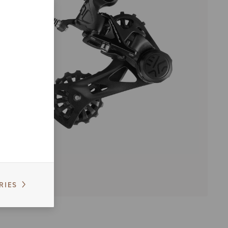
EKAR
RIES