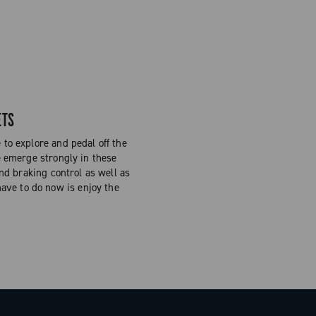
ETS
to explore and pedal off the
e emerge strongly in these
and braking control as well as
have to do now is enjoy the