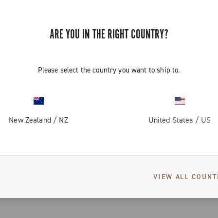
ARE YOU IN THE RIGHT COUNTRY?
Please select the country you want to ship to.
New Zealand
/
NZ
United States
/
US
EKAR GT
VIEW ALL COUNT