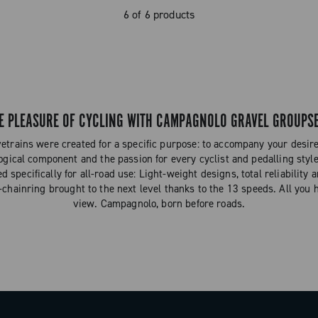
6 of 6 products
E PLEASURE OF CYCLING WITH CAMPAGNOLO GRAVEL GROUPS
trains were created for a specific purpose: to accompany your desire 
ogical component and the passion for every cyclist and pedalling styl
specifically for all-road use: Light-weight designs, total reliability 
-chainring brought to the next level thanks to the 13 speeds. All you 
view. Campagnolo, born before roads.