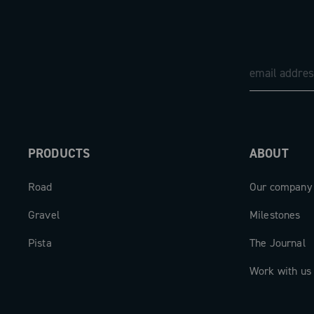
PRODUCTS
ABOUT
Road
Our company
Gravel
Milestones
Pista
The Journal
Work with us