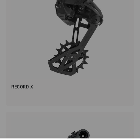
RECORD X