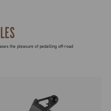
CLES
ases the pleasure of pedalling off-road