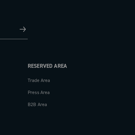
RESERVED AREA
Trade Area
Press Area
B2B Area