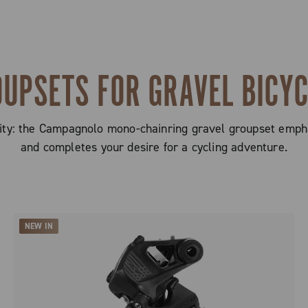
UPSETS FOR GRAVEL BICY
licity: the Campagnolo mono-chainring gravel groupset emph
and completes your desire for a cycling adventure.
NEW IN