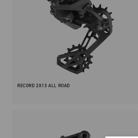
RECORD 2X13 ALL ROAD