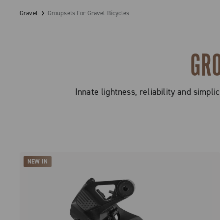
Gravel
Groupsets For Gravel Bicycles
GRO
Innate lightness, reliability and simp
NEW IN