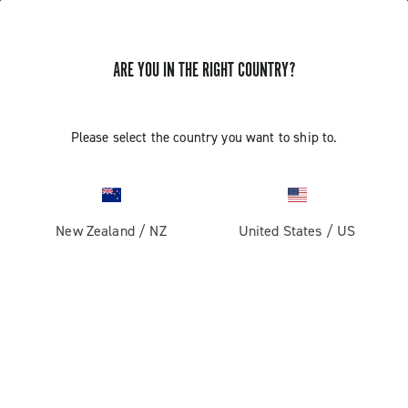
ARE YOU IN THE RIGHT COUNTRY?
GET NEWS & UPDATES
Subscribe and stay up to date with the latest news
Please select the country you want to ship to.
New Zealand
/
NZ
United States
/
US
PRODUCTS
Road
ABOUT
Gravel
Our company
SUPPORT
Pista