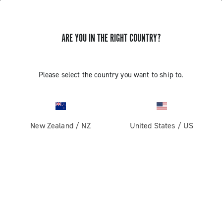
ARE YOU IN THE RIGHT COUNTRY?
Please select the country you want to ship to.
New Zealand
/
NZ
United States
/
US