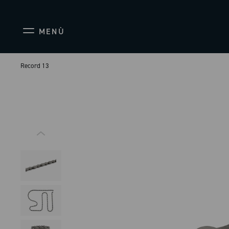
MENÙ
Record 13