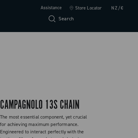
Assistance
Store Locator
NZ/€
Search
CAMPAGNOLO 13S CHAIN
The most essential component, yet crucial
for achieving maximum performance.
Engineered to interact perfectly with the