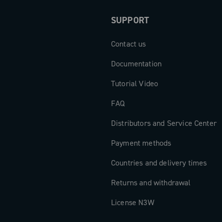
SUPPORT
Contact us
Documentation
Tutorial Video
FAQ
Distributors and Service Center
Payment methods
Countries and delivery times
Returns and withdrawal
License N3W