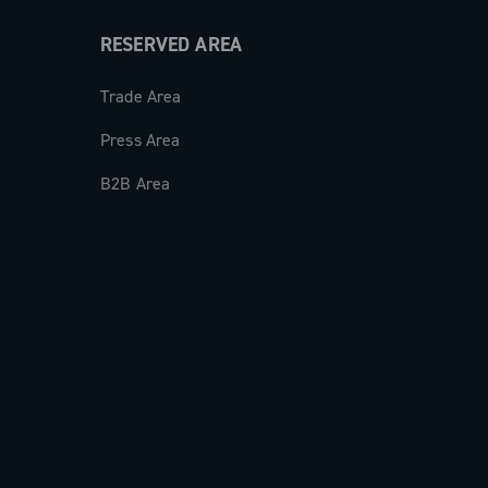
RESERVED AREA
Trade Area
Press Area
B2B Area