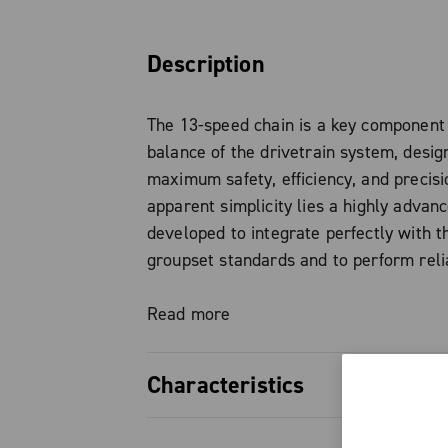
Description
The 13-speed chain is a key component 
balance of the drivetrain system, desig
maximum safety, efficiency, and precisi
apparent simplicity lies a highly advan
developed to integrate perfectly with 
groupset standards and to perform reli
under high loads, as proven by the exp
with Ekar 13-speed.
Read more
With a reduced width of just 4.9 mm —
Characteristics
by slimmer links and pins perfectly flus
outer surface — the chain ensures fast
Reduced width to 4.9 mm, for a c