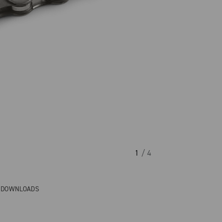
1
/ 4
& DOWNLOADS