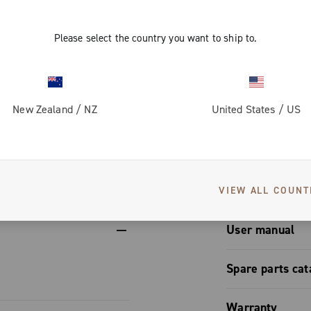
bulk.
minimal
o simplify
Please select the country you want to ship to.
preserves
quick link),
enance.
ctural
New Zealand
/
NZ
United States
/
US
des a
lso enhances
S
ter operation.
lessly with
einforcing
VIEW ALL COUNT
il.
User manual
User manual
Spare parts cat
Spare part
Warranty