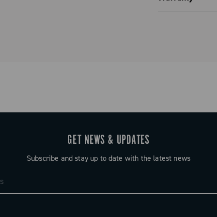
Limited co
GET NEWS & UPDATES
Subscribe and stay up to date with the latest news