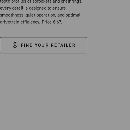
tooth profiles of sprockets and chainrings,
every detail is designed to ensure
smoothness, quiet operation, and optimal
drivetrain efficiency. Price € 67.
FIND YOUR RETAILER