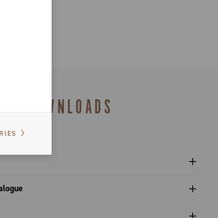
DOWNLOADS
RIES
 chain C-Link - Platform 13
alogue
s catalogue range 2027 – Preview