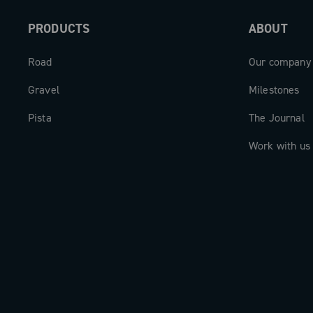
PRODUCTS
ABOUT
Road
Our company
Gravel
Milestones
Pista
The Journal
Work with us