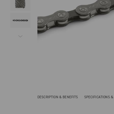
DESCRIPTION & BENEFITS
SPECIFICATIONS 