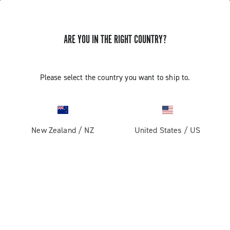
GET NEWS & UPDATES
ARE YOU IN THE RIGHT COUNTRY?
Subscribe and stay up to date with the latest news
Please select the country you want to ship to.
PRODUCTS
New Zealand
/
NZ
United States
/
US
Road
ABOUT
Gravel
Our company
SUPPORT
Pista
Milestones
Contact us
RESERVED AREA