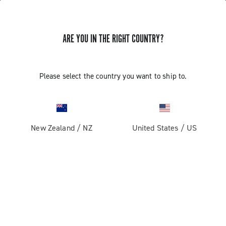
ARE YOU IN THE RIGHT COUNTRY?
GET NEWS & UPDATES
Subscribe and stay up to date with the latest news
Please select the country you want to ship to.
New Zealand
/
NZ
United States
/
US
PRODUCTS
Road
ABOUT
Gravel
Our company
SUPPORT
Pista