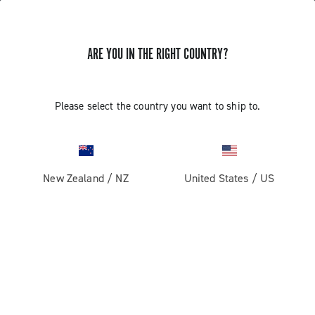
ARE YOU IN THE RIGHT COUNTRY?
GET NEWS & UPDATES
Subscribe and stay up to date with the latest news
Please select the country you want to ship to.
New Zealand
/
NZ
United States
/
US
PRODUCTS
Road
ABOUT
Gravel
Our company
SUPPORT
Pista