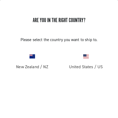
ARE YOU IN THE RIGHT COUNTRY?
GET NEWS & UPDATES
Subscribe and stay up to date with the latest news
Please select the country you want to ship to.
New Zealand
/
NZ
United States
/
US
PRODUCTS
Road
ABOUT
Gravel
Our company
SUPPORT
Pista