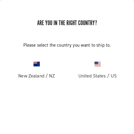
ARE YOU IN THE RIGHT COUNTRY?
GET NEWS & UPDATES
Subscribe and stay up to date with the latest news
Please select the country you want to ship to.
New Zealand
/
NZ
United States
/
US
PRODUCTS
Road
ABOUT
Gravel
Our company
SUPPORT
Pista