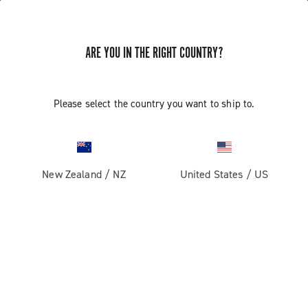
ARE YOU IN THE RIGHT COUNTRY?
GET NEWS & UPDATES
Subscribe and stay up to date with the latest news
Please select the country you want to ship to.
New Zealand
/
NZ
United States
/
US
PRODUCTS
Road
ABOUT
Gravel
Our company
SUPPORT
Pista