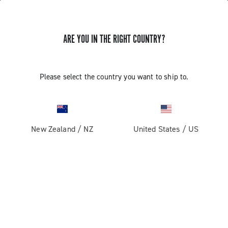
ARE YOU IN THE RIGHT COUNTRY?
GET NEWS & UPDATES
Subscribe and stay up to date with the latest news
Please select the country you want to ship to.
New Zealand
/
NZ
United States
/
US
PRODUCTS
Road
ABOUT
Gravel
Our company
SUPPORT
Pista