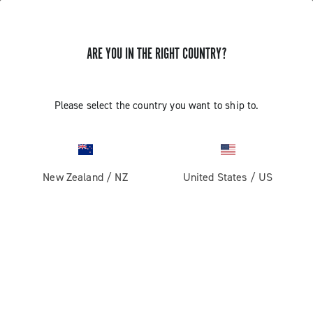
ARE YOU IN THE RIGHT COUNTRY?
Please select the country you want to ship to.
New Zealand
/
NZ
United States
/
US