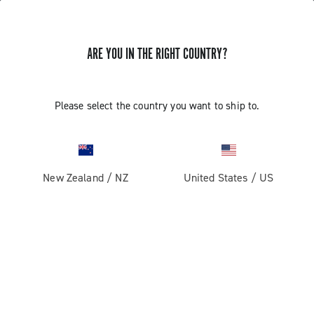
GET NEWS & UPDATES
ARE YOU IN THE RIGHT COUNTRY?
Subscribe and stay up to date with the latest news
Please select the country you want to ship to.
PRODUCTS
New Zealand
/
NZ
United States
/
US
Road
ABOUT
Gravel
Our company
SUPPORT
Pista
Milestones
Contact us
RESERVED AREA