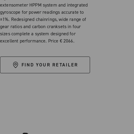
extensometer HPPM system and integrated
gyroscope for power readings accurate to
±1%. Redesigned chainrings, wide range of
gear ratios and carbon cranksets in four
sizes complete a system designed for
excellent performance. Price € 2066.
FIND YOUR RETAILER