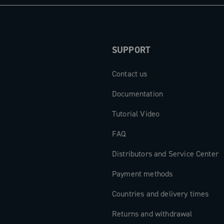
een high-end
new dimension
.
SUPPORT
Contact us
Documentation
Tutorial Video
FAQ
Distributors and Service Center
Payment methods
Countries and delivery times
Returns and withdrawal