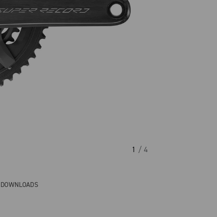
1
/ 4
& DOWNLOADS