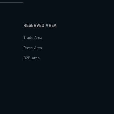
RESERVED AREA
Trade Area
Press Area
B2B Area