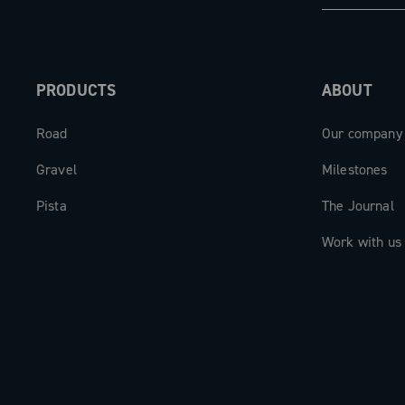
Power Meter is the meeting point betw
mechanics and digital intelligence: a 
for those who demand the best, always
PRODUCTS
ABOUT
Road
Our company
Gravel
Milestones
Pista
The Journal
Work with us