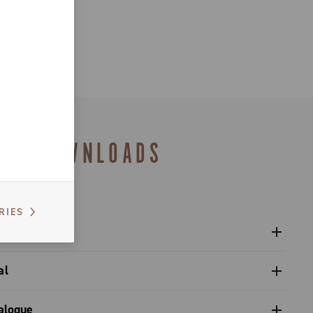
DOWNLOADS
RIES
al
gulatory Information - Power Meter - Platform 13
Pro-Tech / Ultra Torque / Power Torque / Power Torque+
alogue