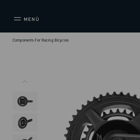
MENÙ
Components For Racing Bicycles