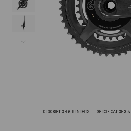
DESCRIPTION & BENEFITS
SPECIFICATIONS 