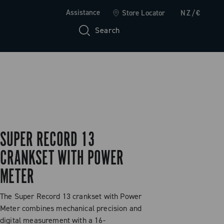
Assistance
Store Locator
NZ/€
Search
SUPER RECORD 13
CRANKSET WITH POWER
METER
The Super Record 13 crankset with Power
Meter combines mechanical precision and
digital measurement with a 16-