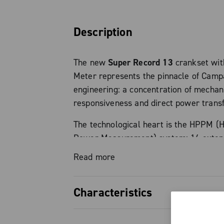
Description
The new
Super Record 13
crankset wi
Meter represents the pinnacle of Cam
engineering: a concentration of mechani
responsiveness and direct power trans
The technological heart is the HPPM (H
Power Measurement) system: 16 exte
an integrated gyroscope guarantee po
Read more
measurement with a certified accuracy
watt produced is monitored in real time
Characteristics
MyCampy app or bike computer directly
level can be monitored at all times (vi
Absolute precision: HPPM syste
bike computer or integrated LED indica