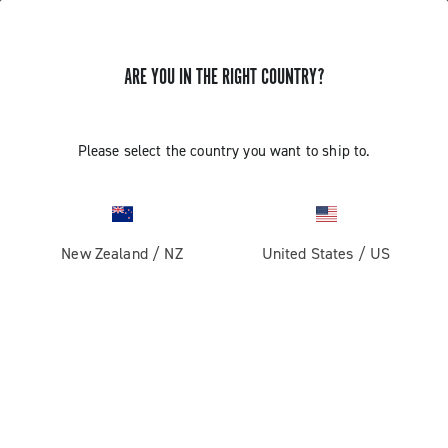
ARE YOU IN THE RIGHT COUNTRY?
Components For Racing Bicycles
Please select the country you want to ship to.
New Zealand
/
NZ
United States
/
US