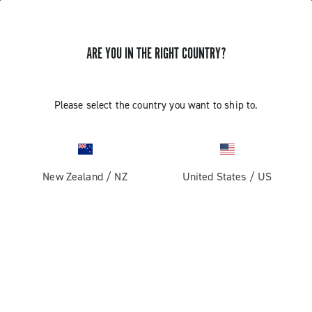
ARE YOU IN THE RIGHT COUNTRY?
EKAR 13S CHAIN LENGTH WITH PIN
Please select the country you want to ship to.
Find out how to define the length of the 13s chain with
HD-link
New Zealand
/
NZ
United States
/
US