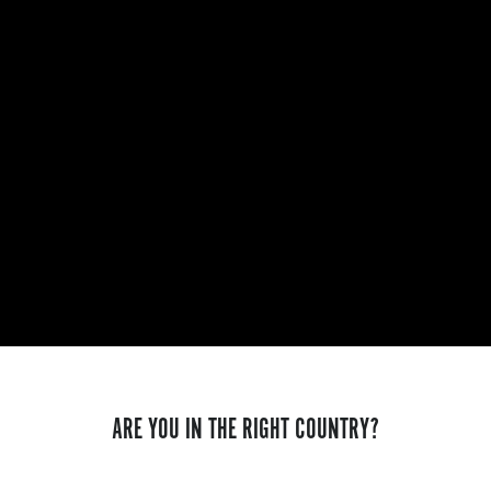
ARE YOU IN THE RIGHT COUNTRY?