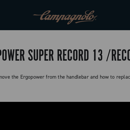
POWER SUPER RECORD 13 /RE
move the Ergopower from the handlebar and how to repla