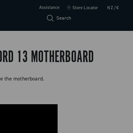
Assistance
Store Locator
NZ/€
Search
CORD 13 MOTHERBOARD
ce the motherboard.