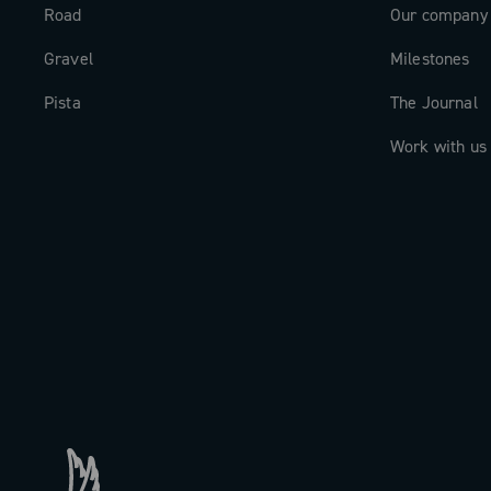
Road
Our company
Gravel
Milestones
Pista
The Journal
Work with us