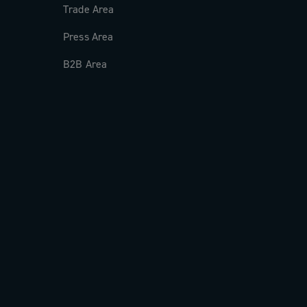
Trade Area
Press Area
B2B Area