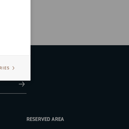
RIES
RESERVED AREA