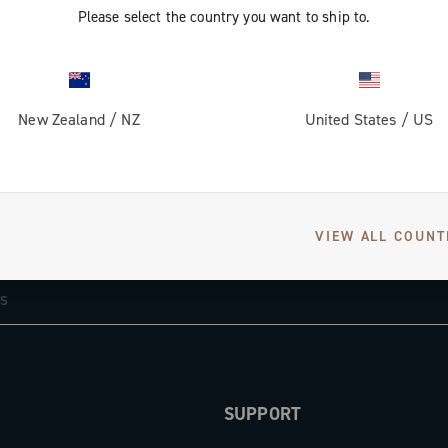
Please select the country you want to ship to.
New Zealand
/
NZ
United States
/
US
GET NEWS & UPDATES
VIEW ALL COUNT
Subscribe and stay up to date with the latest news
SUPPORT