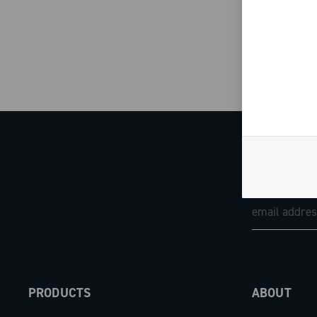
PRODUCTS
ABOUT