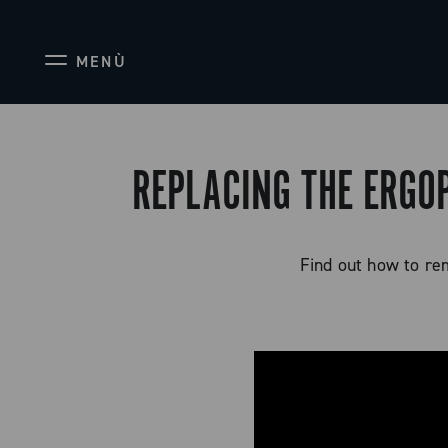
MENÙ
REPLACING THE ERGO
Find out how to re