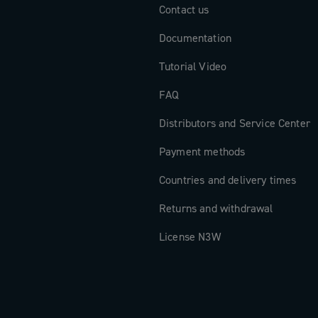
Contact us
Documentation
Tutorial Video
FAQ
Distributors and Service Center
Payment methods
Countries and delivery times
Returns and withdrawal
License N3W