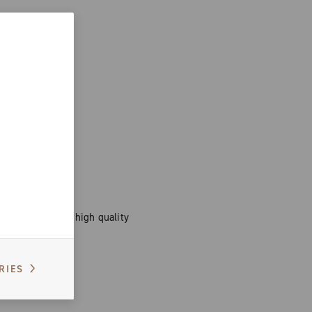
 women, durable, high quality
ort.
RIES