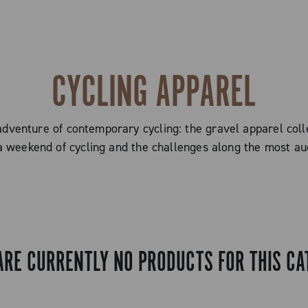
CYCLING APPAREL
adventure of contemporary cycling: the gravel apparel coll
a weekend of cycling and the challenges along the most aud
ARE CURRENTLY NO PRODUCTS FOR THIS CA