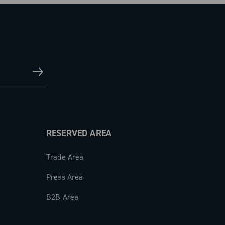
RESERVED AREA
Trade Area
Press Area
B2B Area