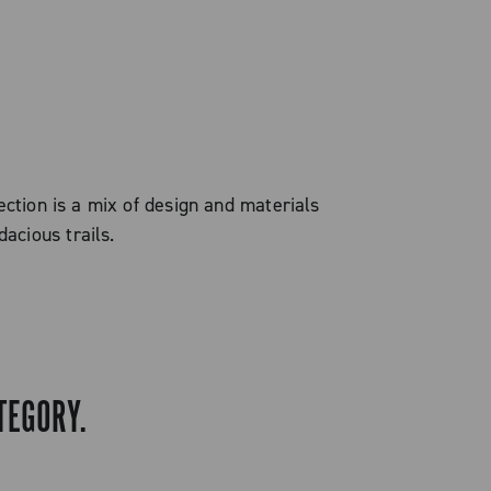
ection is a mix of design and materials
acious trails.
TEGORY.