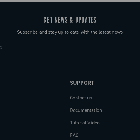
GET NEWS & UPDATES
Subscribe and stay up to date with the latest news
SUPPORT
Contact us
Documentation
Tutorial Video
FAQ