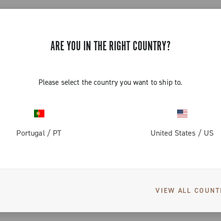
CONTINUE SHOPPING
ARE YOU IN THE RIGHT COUNTRY?
Please select the country you want to ship to.
Portugal
/
PT
United States
/
US
WOMEN'S GRAVEL APPAREL
s designed by women cyclists for women cyclists. Gravel clothing for
 with capacious pockets, to satisfy your desire for gravel and for comf
VIEW ALL COUNT