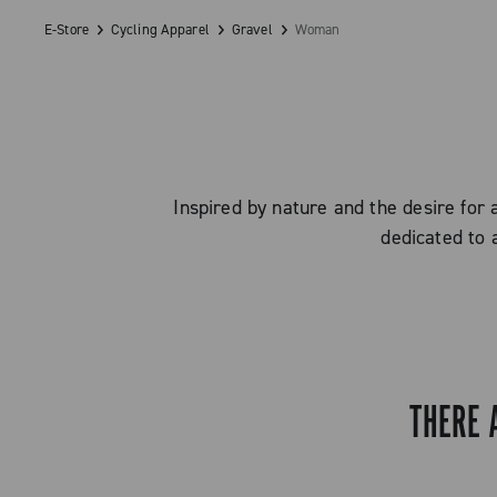
E-Store
Cycling Apparel
Gravel
Woman
Inspired by nature and the desire for 
dedicated to 
THERE 