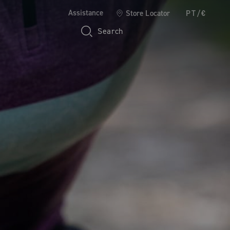
Assistance
Store Locator
PT/€
Search