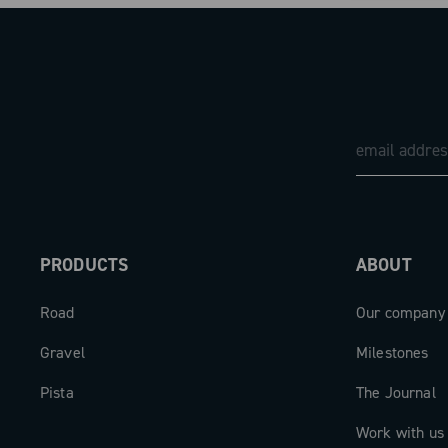
PRODUCTS
ABOUT
Road
Our company
Gravel
Milestones
Pista
The Journal
Work with us