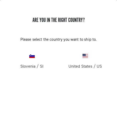
ARE YOU IN THE RIGHT COUNTRY?
GET NEWS & UPDATES
Subscribe and stay up to date with the latest news
Please select the country you want to ship to.
Slovenia
/
SI
United States
/
US
PRODUCTS
Road
ABOUT
Gravel
Our company
SUPPORT
Pista