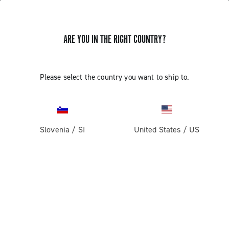
ARE YOU IN THE RIGHT COUNTRY?
Please select the country you want to ship to.
Slovenia
/
SI
United States
/
US