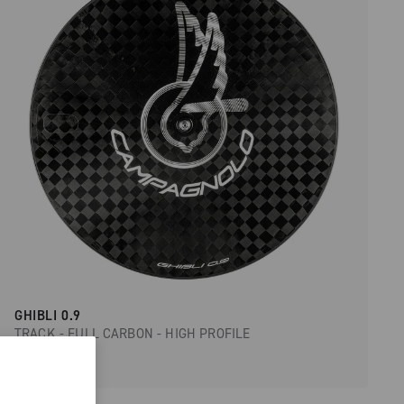
GHIBLI 0.9
TRACK - FULL CARBON - HIGH PROFILE