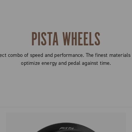
PISTA WHEELS
ct combo of speed and performance. The finest materials
optimize energy and pedal against time.