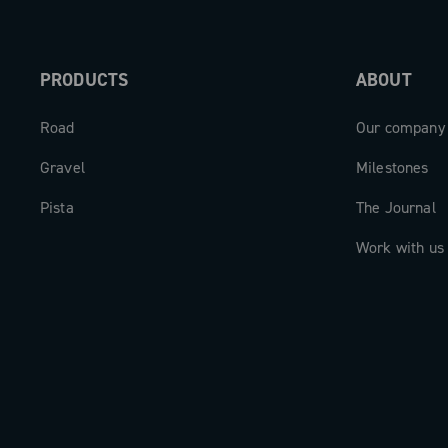
PRODUCTS
ABOUT
Road
Our company
Gravel
Milestones
Pista
The Journal
Work with us