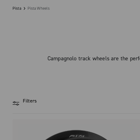
Pista
Pista Wheels
Campagnolo track wheels are the perfe
Filters