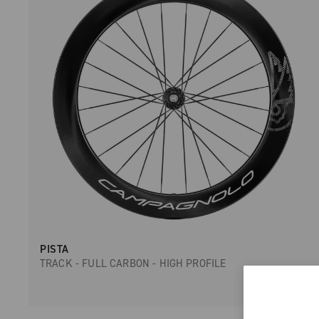
PISTA
TRACK - FULL CARBON - HIGH PROFILE