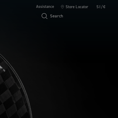
Assistance
Store Locator
SI/€
Search