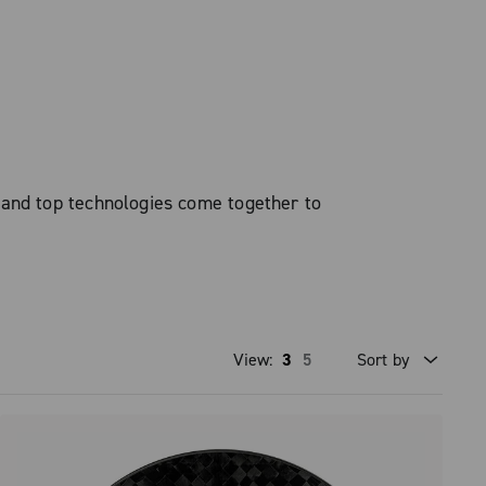
 and top technologies come together to
View:
3
5
Sort by
Price high to low
Price low to high