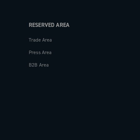
RESERVED AREA
Trade Area
Press Area
B2B Area