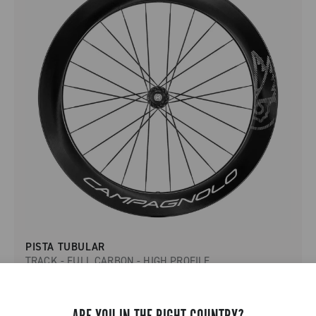
PISTA TUBULAR
TRACK - FULL CARBON - HIGH PROFILE