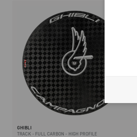
GHIBLI
TRACK - FULL CARBON - HIGH PROFILE