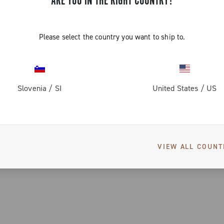
ARE YOU IN THE RIGHT COUNTRY?
Please select the country you want to ship to.
Slovenia
/
SI
United States
/
US
VIEW ALL COUNT