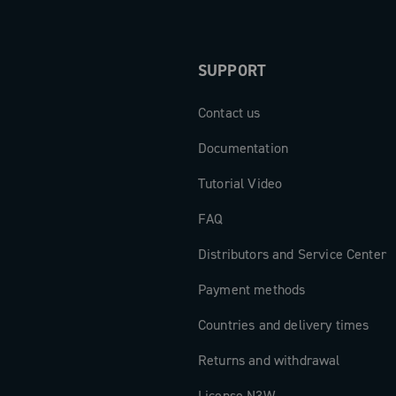
SUPPORT
Contact us
Documentation
Tutorial Video
FAQ
Distributors and Service Center
Payment methods
Countries and delivery times
Returns and withdrawal
License N3W