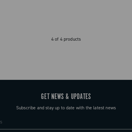
4 of 4 products
GET NEWS & UPDATES
Subscribe and stay up to date with the latest news