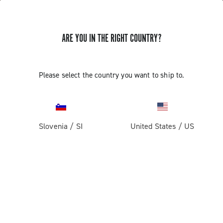
ARE YOU IN THE RIGHT COUNTRY?
Please select the country you want to ship to.
Slovenia
/
SI
United States
/
US