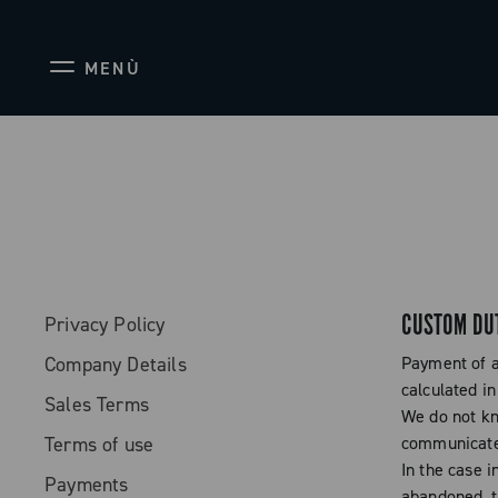
MENÙ
CUSTOM DU
Privacy Policy
Company Details
Payment of a
calculated in
Sales Terms
We do not kn
Terms of use
communicated
In the case i
Payments
abandoned, t