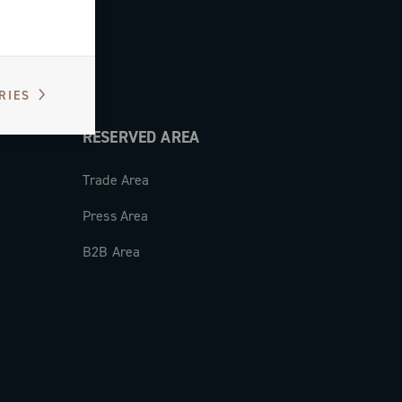
RIES
RESERVED AREA
Trade Area
Press Area
B2B Area