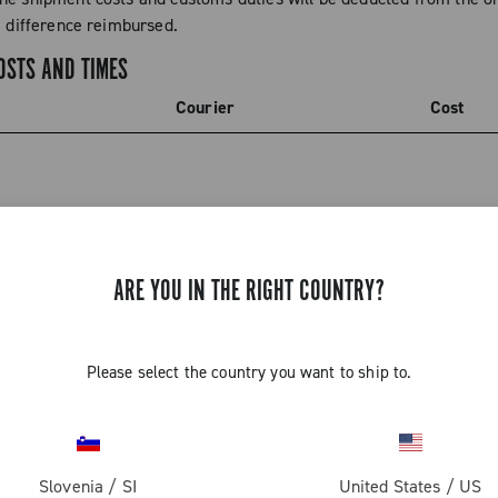
e difference reimbursed.
OSTS AND TIMES
Courier
Cost
ARE YOU IN THE RIGHT COUNTRY?
Please select the country you want to ship to.
GET NEWS & UPDATES
Slovenia
/
SI
United States
/
US
Subscribe and stay up to date with the latest news