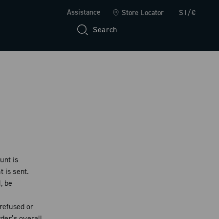
Assistance
Store Locator
SI/€
Search
unt is
 is sent.
, be
 refused or
der’s overall