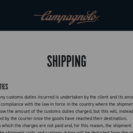
SHIPPING
TIES
ny customs duties incurred is undertaken by the client and its amo
 compliance with the law in force in the country where the shipment
ow the amount of the customs duties charged, but this will, instead
 by the courier once the goods have reached their destination.
n which the charges are not paid and, for this reason, the shipment
he shipment costs and customs duties will be deducted from the or