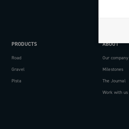
PRODUCTS
ABOUT
Road
Our company
Gravel
Milestones
Pista
The Journal
Work with us