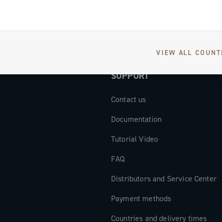
VIEW ALL COUNT
SUPPORT
Contact us
Documentation
Tutorial Video
FAQ
Distributors and Service Center
Payment methods
Countries and delivery times