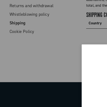
Returns and withdrawal
total, and th
SHIPPING C
Whistleblowing policy
Shipping
Country
Cookie Policy