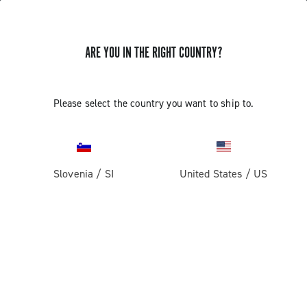
ARE YOU IN THE RIGHT COUNTRY?
GET NEWS & UPDATES
Subscribe and stay up to date with the latest news
Please select the country you want to ship to.
Slovenia
/
SI
United States
/
US
PRODUCTS
Road
ABOUT
Gravel
Our company
SUPPORT
Pista