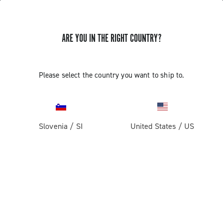
ARE YOU IN THE RIGHT COUNTRY?
GET NEWS & UPDATES
Subscribe and stay up to date with the latest news
Please select the country you want to ship to.
Slovenia
/
SI
United States
/
US
PRODUCTS
Road
ABOUT
Gravel
Our company
SUPPORT
Pista