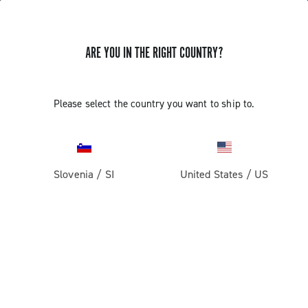
ARE YOU IN THE RIGHT COUNTRY?
Components For Gravel Bicycles
Please select the country you want to ship to.
Slovenia
/
SI
United States
/
US