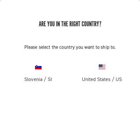
ARE YOU IN THE RIGHT COUNTRY?
Components For Gravel Bicycles
Please select the country you want to ship to.
Slovenia
/
SI
United States
/
US