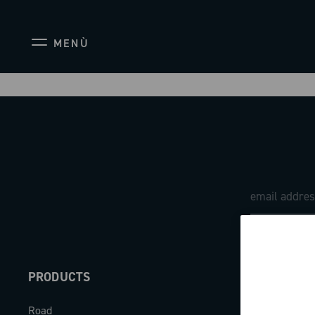
MENÙ
PRODUCTS
ABOUT
Road
Our company