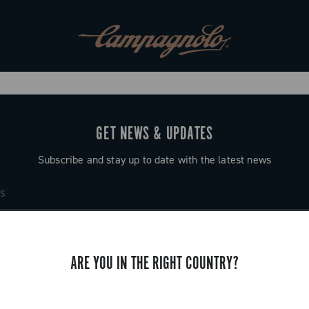
GET NEWS & UPDATES
Subscribe and stay up to date with the latest news
ARE YOU IN THE RIGHT COUNTRY?
SUPPORT
Contact us