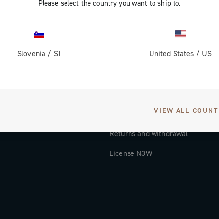
Please select the country you want to ship to.
Documentation
Tutorial Video
Slovenia
/
SI
United States
/
US
FAQ
Distributors and Service Center
Payment methods
VIEW ALL COUNT
Countries and delivery times
Returns and withdrawal
License N3W