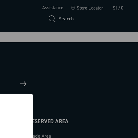
Assistance
Store Locator
SI/€
Search
RESERVED AREA
Trade Area