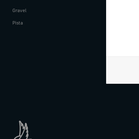
Gravel
Milestones
Pista
The Journal
Work with us