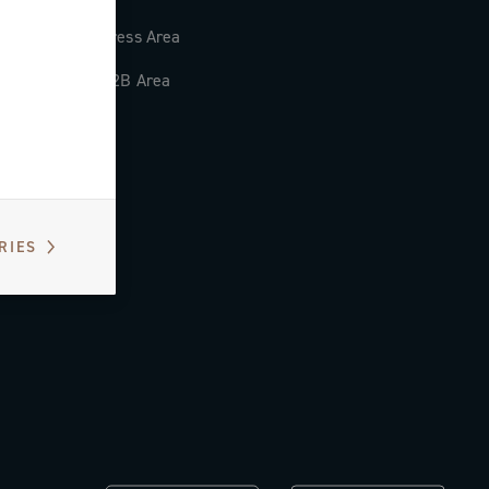
Press Area
B2B Area
RIES