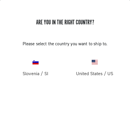
ARE YOU IN THE RIGHT COUNTRY?
GET NEWS & UPDATES
Subscribe and stay up to date with the latest news
Please select the country you want to ship to.
Slovenia
/
SI
United States
/
US
PRODUCTS
Road
ABOUT
Gravel
Our company
SUPPORT
Pista