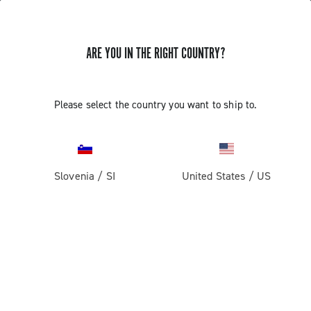
ARE YOU IN THE RIGHT COUNTRY?
GET NEWS & UPDATES
Subscribe and stay up to date with the latest news
Please select the country you want to ship to.
Slovenia
/
SI
United States
/
US
PRODUCTS
Road
ABOUT
Gravel
Our company
SUPPORT
Pista