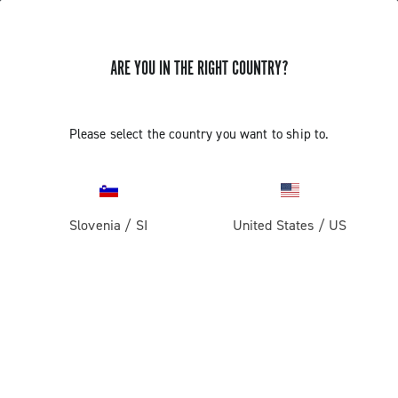
ARE YOU IN THE RIGHT COUNTRY?
GET NEWS & UPDATES
Subscribe and stay up to date with the latest news
Please select the country you want to ship to.
Slovenia
/
SI
United States
/
US
PRODUCTS
Road
ABOUT
Gravel
Our company
SUPPORT
Pista