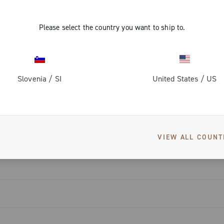
ti-noise
friction
igned to
d reduce the
Please select the country you want to ship to.
mprove
 with a wear
s to the
piston,
nd noise.
Slovenia
/
SI
United States
/
US
eat dissipation
enowned
DOWNLOADS
e winged wheel
rake pads,
at makes the
monitoring.
hin the 13-
VIEW ALL COUNT
ompatible with
pters, and
tors.