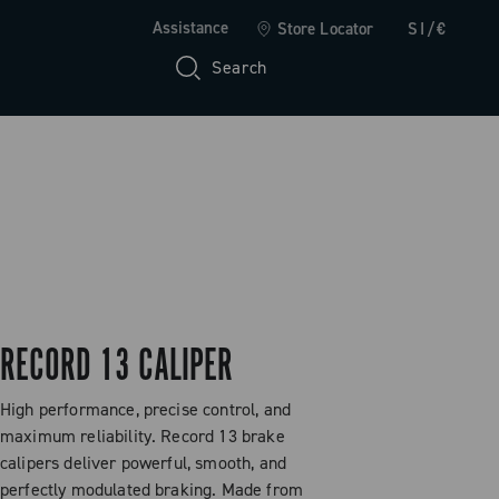
Assistance
Store Locator
SI/€
Search
RECORD 13 CALIPER
High performance, precise control, and
maximum reliability. Record 13 brake
calipers deliver powerful, smooth, and
perfectly modulated braking. Made from