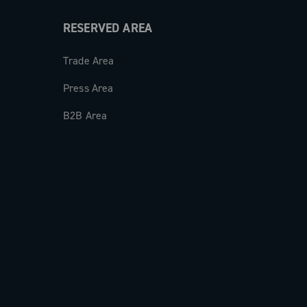
RESERVED AREA
Trade Area
Press Area
B2B Area