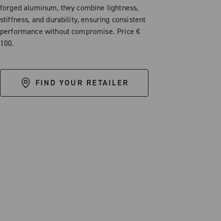
forged aluminum, they combine lightness,
stiffness, and durability, ensuring consistent
performance without compromise. Price €
100.
FIND YOUR RETAILER