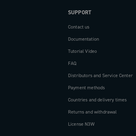
SUPPORT
Contact us
Documentation
Tutorial Video
FAQ
Distributors and Service Center
Payment methods
Countries and delivery times
Returns and withdrawal
License N3W