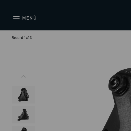
MENÙ
Record 1x13