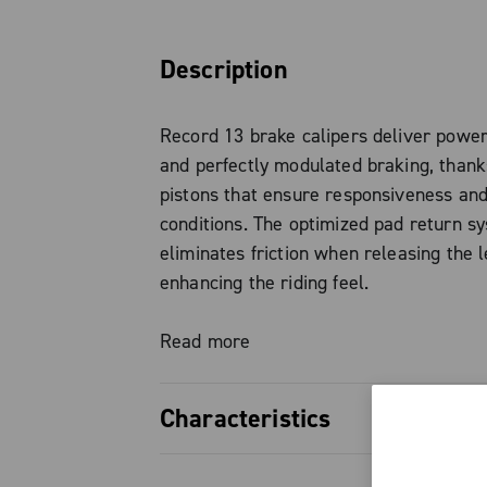
Description
Record 13 brake calipers deliver power
and perfectly modulated braking, than
pistons that ensure responsiveness and 
conditions. The optimized pad return s
eliminates friction when releasing the l
enhancing the riding feel.
The forged aluminum brake body keeps
Read more
without compromising system strength a
Characteristics
Standard brake pads are organic, with 
option also available, ideal for wet or 
22 mm pistons, ensuring high bra