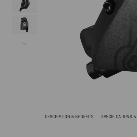
DESCRIPTION & BENEFITS
SPECIFICATIONS 