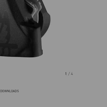
1
/ 4
& DOWNLOADS