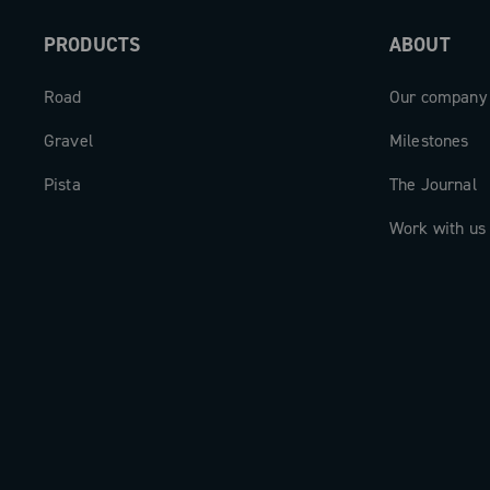
PRODUCTS
ABOUT
Road
Our company
Gravel
Milestones
Pista
The Journal
Work with us