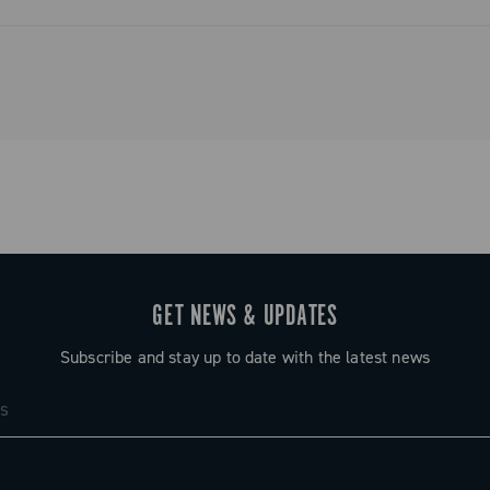
ystem that
and simplified
o tradition.
GET NEWS & UPDATES
Subscribe and stay up to date with the latest news