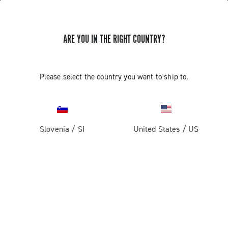
ARE YOU IN THE RIGHT COUNTRY?
Record 13 X
Please select the country you want to ship to.
Slovenia
/
SI
United States
/
US