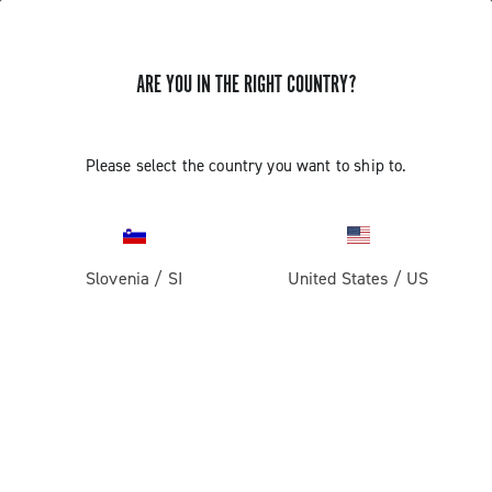
ARE YOU IN THE RIGHT COUNTRY?
Components For Racing Bicycles
Please select the country you want to ship to.
Slovenia
/
SI
United States
/
US