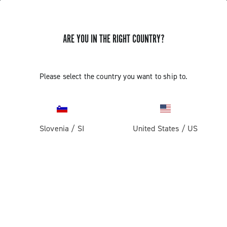
ARE YOU IN THE RIGHT COUNTRY?
Super Record 13 X
Please select the country you want to ship to.
Slovenia
/
SI
United States
/
US