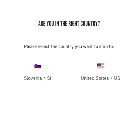
ARE YOU IN THE RIGHT COUNTRY?
SUPPORT
Please select the country you want to ship to.
SUPPORT
Slovenia
/
SI
United States
/
US