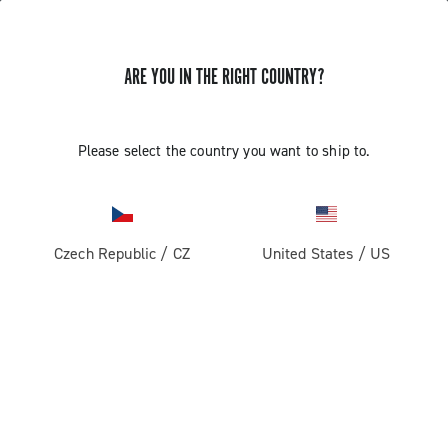
GET NEWS & UPDATES
ARE YOU IN THE RIGHT COUNTRY?
Subscribe and stay up to date with the latest news
Please select the country you want to ship to.
PRODUCTS
Czech Republic
/
CZ
United States
/
US
Road
ABOUT
Gravel
Our company
SUPPORT
Pista
Milestones
Contact us
RESERVED AREA